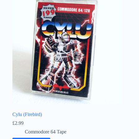
Cylu (Firebird)
£
2.99
Commodore 64 Tape