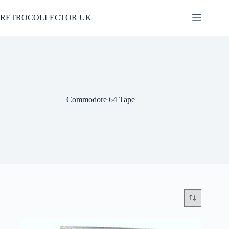
Skip
to
RETROCOLLECTOR UK
content
Commodore 64 Tape