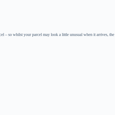
el – so whilst your parcel may look a little unusual when it arrives, the