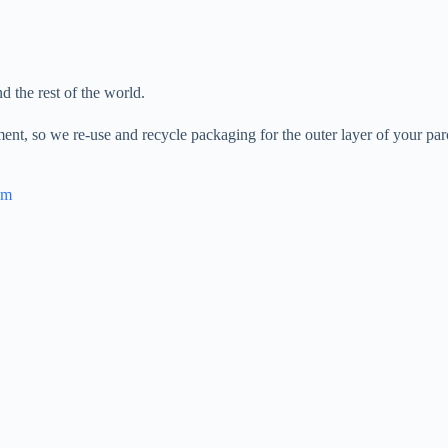
 the rest of the world.
ent, so we re-use and recycle packaging for the outer layer of your parc
om