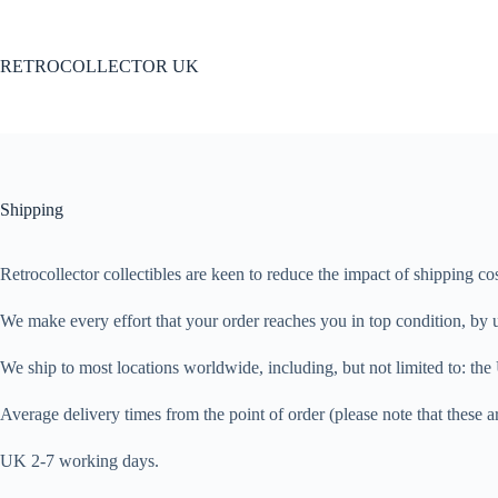
Skip
to
content
RETROCOLLECTOR UK
Shipping
Retrocollector collectibles are keen to reduce the impact of shipping c
We make every effort that your order reaches you in top condition, by u
We ship to most locations worldwide, including, but not limited to: 
Average delivery times from the point of order (please note that these ar
UK 2-7 working days.