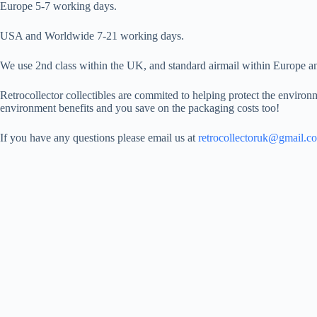
Europe 5-7 working days.
USA and Worldwide 7-21 working days.
We use 2nd class within the UK, and standard airmail within Europe and
Retrocollector collectibles are commited to helping protect the environm
environment benefits and you save on the packaging costs too!
If you have any questions please email us at
retrocollectoruk@gmail.c