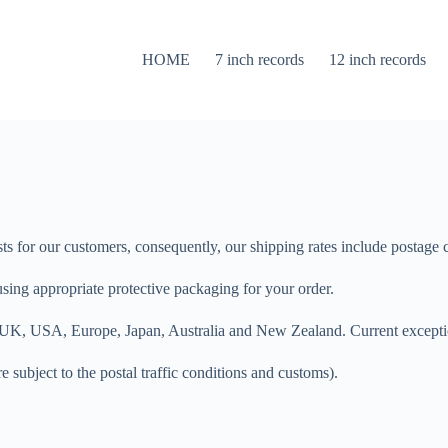
HOME
7 inch records
12 inch records
osts for our customers, consequently, our shipping rates include postage
sing appropriate protective packaging for your order.
the UK, USA, Europe, Japan, Australia and New Zealand. Current except
e subject to the postal traffic conditions and customs).