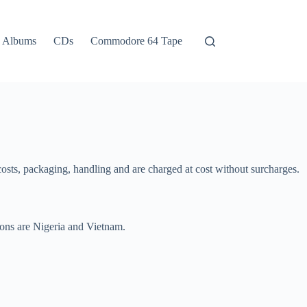
Albums
CDs
Commodore 64 Tape
 costs, packaging, handling and are charged at cost without surcharges.
ions are Nigeria and Vietnam.