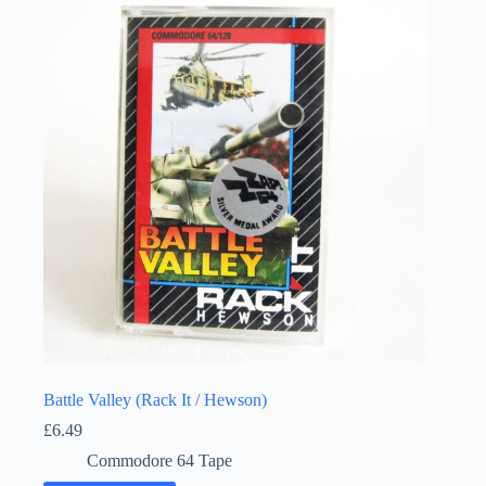
Battle Valley (Rack It / Hewson)
£
6.49
Commodore 64 Tape