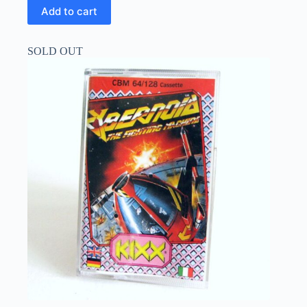
Add to cart
SOLD OUT