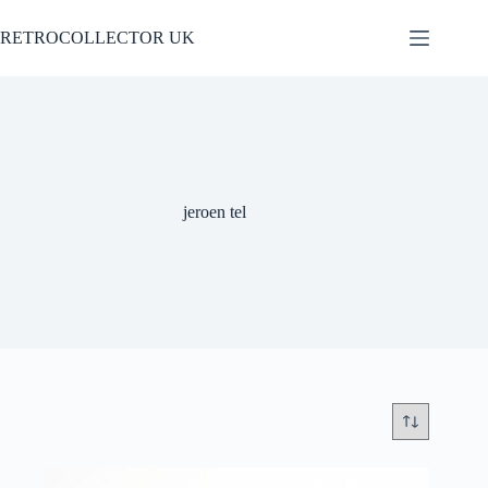
Skip
to
RETROCOLLECTOR UK
content
jeroen tel