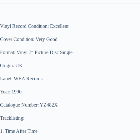
Vinyl Record Condition: Excellent
Cover Condition: Very Good
Format: Vinyl 7″ Picture Disc Single
Origin: UK
Label: WEA Records
Year: 1990
Catalogue Number: YZ482X
Tracklisting:
1. Time After Time