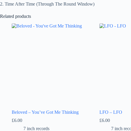
2. Time After Time (Through The Round Window)
Related products
Beloved – You’ve Got Me Thinking
LFO – LFO
£
6.00
£
6.00
7 inch records
7 inch rec