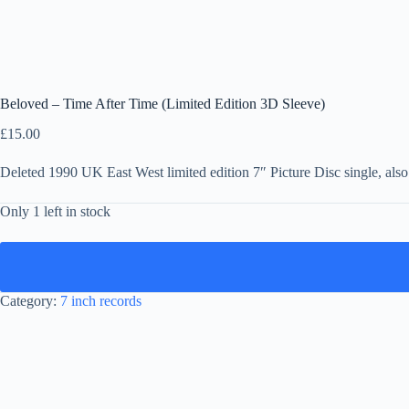
Beloved – Time After Time (Limited Edition 3D Sleeve)
£
15.00
Deleted 1990 UK East West limited edition 7″ Picture Disc single, al
Only 1 left in stock
Category:
7 inch records