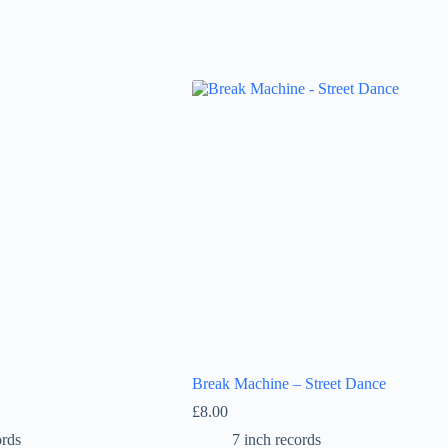
Break Machine – Street Dance
£
8.00
ords
7 inch records