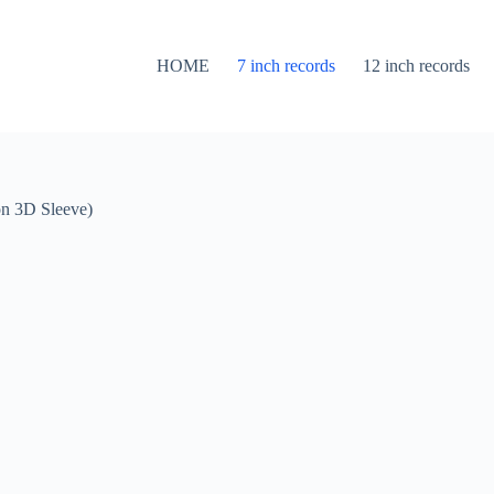
HOME
7 inch records
12 inch records
on 3D Sleeve)