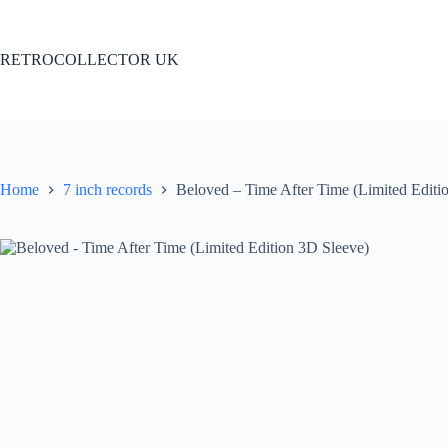
Skip
to
content
RETROCOLLECTOR UK
Home
7 inch records
Beloved – Time After Time (Limited Editi