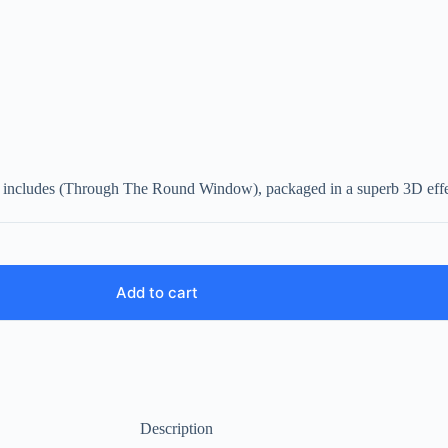
so includes (Through The Round Window), packaged in a superb 3D effec
Add to cart
Description