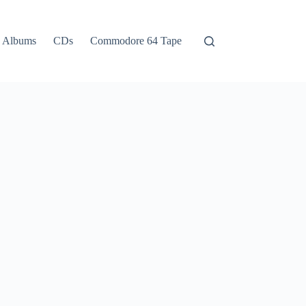
Albums
CDs
Commodore 64 Tape