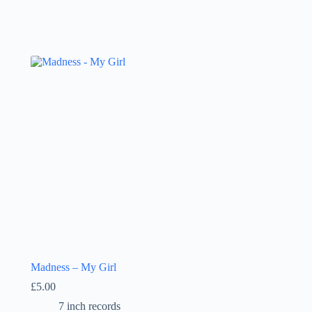
Madness – My Girl
£
5.00
7 inch records