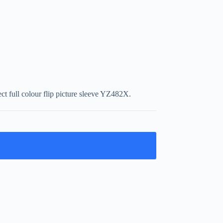
t full colour flip picture sleeve YZ482X.