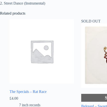
2. Street Dance (Instrumental)
Related products
SOLD OUT
The Specials – Rat Race
£
4.00
7 inch records
Beloved – Swee