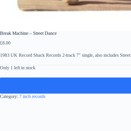
Break Machine – Street Dance
£
8.00
1983 UK Record Shack Records 2-track 7″ single, also includes Stree
Only 1 left in stock
Category:
7 inch records