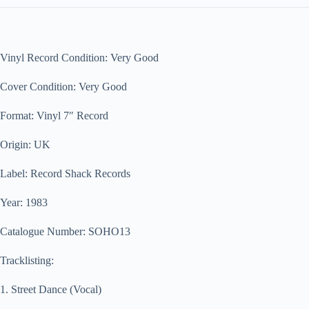
Vinyl Record Condition: Very Good
Cover Condition: Very Good
Format: Vinyl 7″ Record
Origin: UK
Label: Record Shack Records
Year: 1983
Catalogue Number: SOHO13
Tracklisting:
1. Street Dance (Vocal)