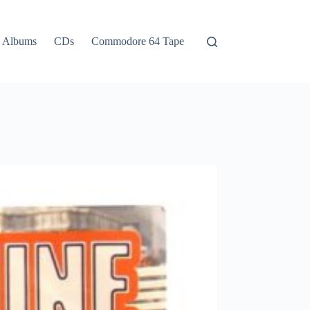
Albums
CDs
Commodore 64 Tape