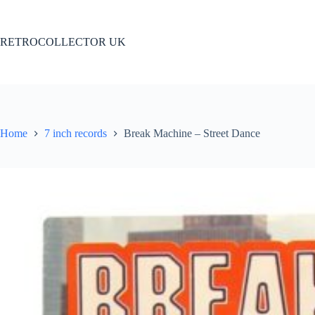
Skip
to
content
RETROCOLLECTOR UK
Home
7 inch records
Break Machine – Street Dance