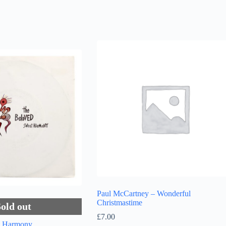
Paul McCartney – Wonderful
Christmastime
Sold out
£
7.00
t Harmony