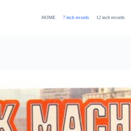
HOME
7 inch records
12 inch records