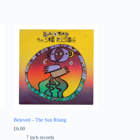
Beloved – The Sun Rising
£
6.00
7 inch records