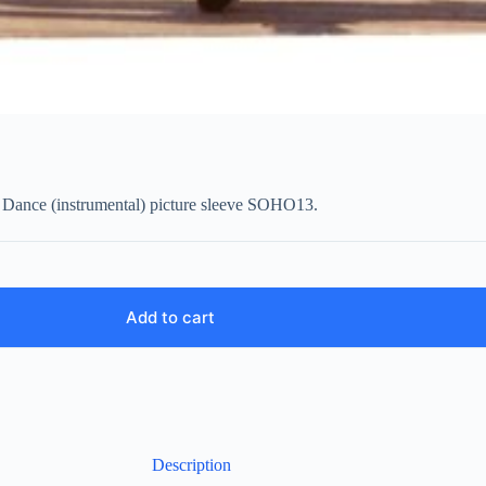
t Dance (instrumental) picture sleeve SOHO13.
Add to cart
Description