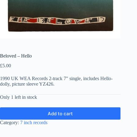
Beloved – Hello
£
5.00
1990 UK WEA Records 2-track 7″ single, includes Hello-
dolly, picture sleeve YZ426.
Only 1 left in stock
Add to cart
Category:
7 inch records