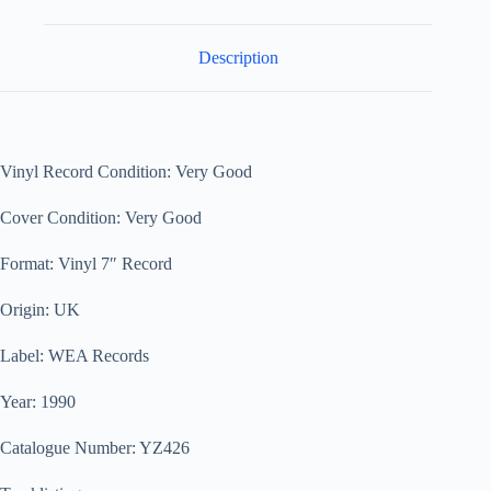
Description
Vinyl Record Condition: Very Good
Cover Condition: Very Good
Format: Vinyl 7″ Record
Origin: UK
Label: WEA Records
Year: 1990
Catalogue Number: YZ426