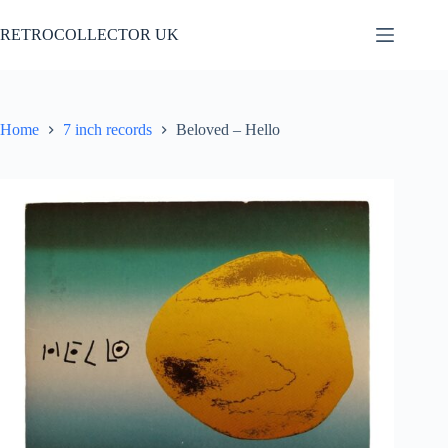
Skip
to
RETROCOLLECTOR UK
content
Home
7 inch records
Beloved – Hello