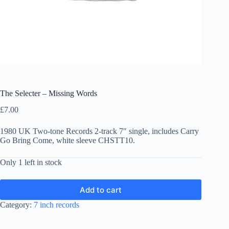
The Selecter – Missing Words
£
7.00
1980 UK Two-tone Records 2-track 7″ single, includes Carry
Go Bring Come, white sleeve CHSTT10.
Only 1 left in stock
Add to cart
Category:
7 inch records