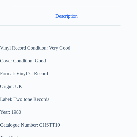
Description
Vinyl Record Condition: Very Good
Cover Condition: Good
Format: Vinyl 7″ Record
Origin: UK
Label: Two-tone Records
Year: 1980
Catalogue Number: CHSTT10