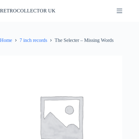
Skip
to
RETROCOLLECTOR UK
content
Home
7 inch records
The Selecter – Missing Words